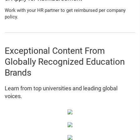
Work with your HR partner to get reimbursed per company
policy.
Exceptional Content From
Globally Recognized Education
Brands
Learn from top universities and leading global
voices.