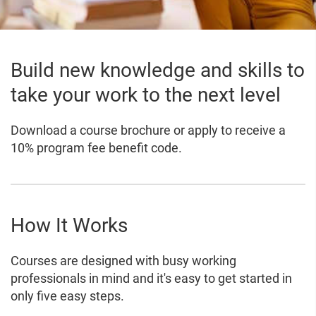
Build new knowledge and skills to
take your work to the next level
Download a course brochure or apply to receive a
10% program fee benefit code.
How It Works
Courses are designed with busy working
professionals in mind and it's easy to get started in
only five easy steps.