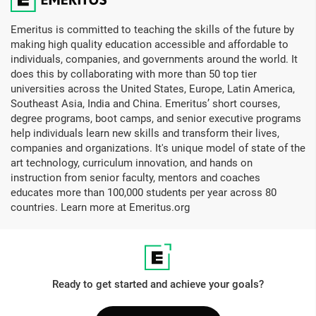
Twitter, etc.
Do I receive alumni status after completing this program?
Emeritus is committed to teaching the skills of the future by
making high quality education accessible and affordable to
No, but you do get a certificate of completion.
individuals, companies, and governments around the world. It
does this by collaborating with more than 50 top tier
How long will I have access to the learning materials for?
universities across the United States, Europe, Latin America,
Southeast Asia, India and China. Emeritus’ short courses,
You will have access to the online learning platform and all
degree programs, boot camps, and senior executive programs
the videos and program materials for one year (in most
help individuals learn new skills and transform their lives,
programs, some shorter) following the program start date.
companies and organizations. It's unique model of state of the
This information is intended only for registered participants
art technology, curriculum innovation, and hands on
and access to the learning platform is restricted only to that
instruction from senior faculty, mentors and coaches
individual per the terms of agreement.
educates more than 100,000 students per year across 80
countries. Learn more at Emeritus.org
Ready to get started and achieve your goals?