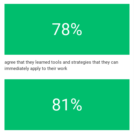
78%
agree that they learned tools and strategies that they can
immediately apply to their work
81%