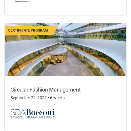
CERTIFICATE PROGRAM
Circular Fashion Management
September 22, 2022
•
6 weeks