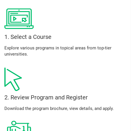
1. Select a Course
Explore various programs in topical areas from top-tier
universities.
2. Review Program and Register
Download the program brochure, view details, and apply.