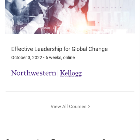
Effective Leadership for Global Change
October 3, 2022
•
6 weeks, online
View All Courses