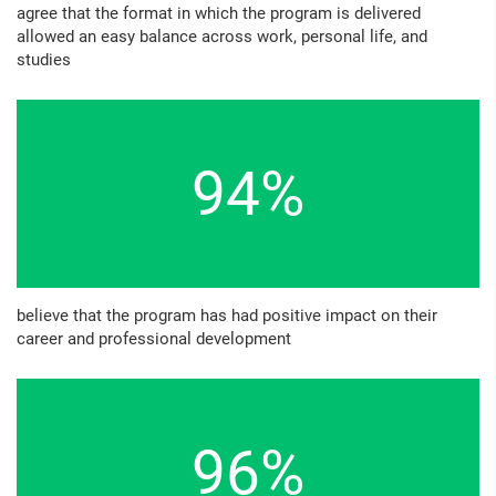
agree that the format in which the program is delivered
allowed an easy balance across work, personal life, and
studies
94%
believe that the program has had positive impact on their
career and professional development
96%