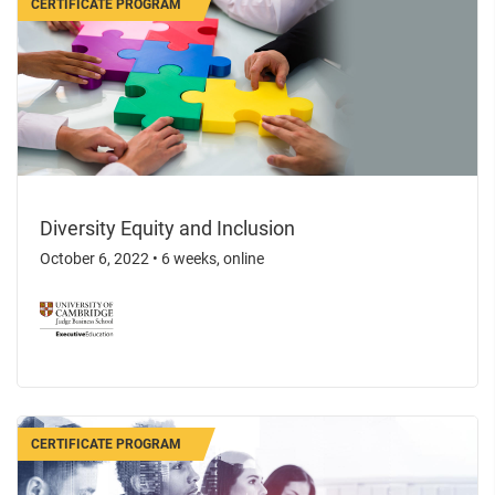
CERTIFICATE PROGRAM
Diversity Equity and Inclusion
October 6, 2022
•
6 weeks, online
CERTIFICATE PROGRAM