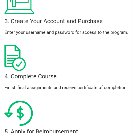
3. Create Your Account and Purchase
Enter your username and password for access to the program.
4. Complete Course
Finish final assignments and receive certificate of completion.
5. Apply for Reimbursement