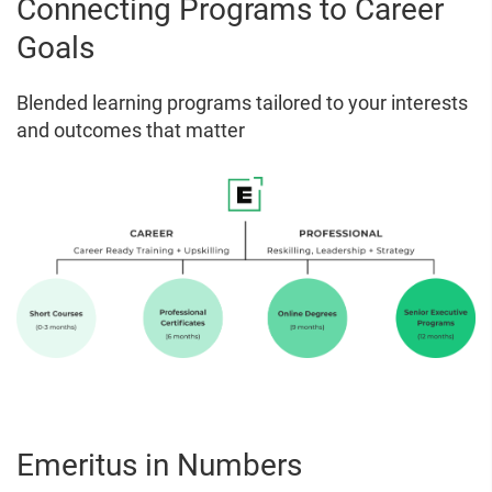
Connecting Programs to Career
Goals
Blended learning programs tailored to your interests
and outcomes that matter
Emeritus in Numbers