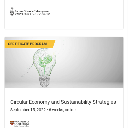
CERTIFICATE PROGRAM
Circular Economy and Sustainability Strategies
September 15, 2022
•
6 weeks, online