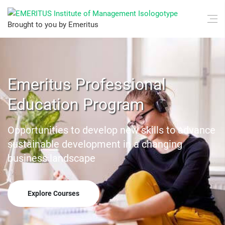
Brought to you by Emeritus
Emeritus Professional
Education Program
Opportunities to develop new skills to advance
sustainable development in a changing
business landscape
Explore Courses