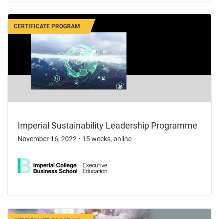
CERTIFICATE PROGRAM
Imperial Sustainability Leadership Programme
November 16, 2022
•
15 weeks, online