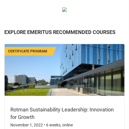
EXPLORE EMERITUS RECOMMENDED COURSES
CERTIFICATE PROGRAM
Rotman Sustainability Leadership: Innovation
for Growth
November 1, 2022
•
6 weeks, online